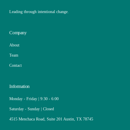
Leading through intentional change.
Company
About
Team
Contact
Information
Monday - Friday | 9:30 - 6:00
Saturday - Sunday | Closed
4515 Menchaca Road, Suite 201 Austin, TX 78745