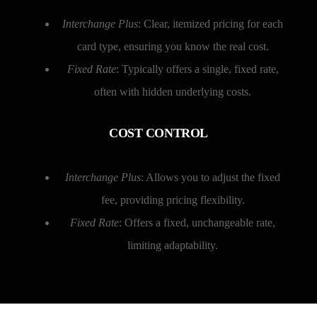
Interchange Plus
: Clear, itemized pricing for each
card type, ensuring you know the real cost.
Fixed Rate
: Typically offers a single, fixed rate,
often with hidden underlying costs.
COST CONTROL
Interchange Plus
: Allows you to adjust the fixed
fee, providing pricing flexibility.
Fixed Rate
: Offers a fixed, unchangeable rate,
limiting adaptability.