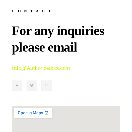
CONTACT
For any inquiries
please email
Info@Authorizedccs.com