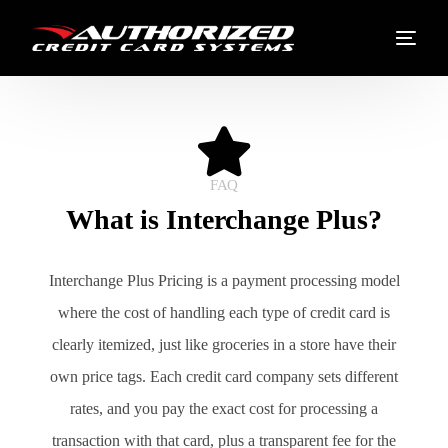
FAQ
What is Interchange Plus?
Interchange Plus Pricing is a payment processing model
where the cost of handling each type of credit card is
clearly itemized, just like groceries in a store have their
own price tags. Each credit card company sets different
rates, and you pay the exact cost for processing a
transaction with that card, plus a transparent fee for the