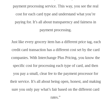
payment processing service. This way, you see the real
cost for each card type and understand what you’re
paying for. It’s all about transparency and fairness in
payment processing.
Just like every grocery item has a different price tag, each
credit card transaction has a different cost set by the card
companies. With Interchange Plus Pricing, you know the
specific cost for processing each type of card, and then
you pay a small, clear fee to the payment processor for
their service. It’s all about being open, honest, and making
sure you only pay what’s fair based on the different card
rates.”