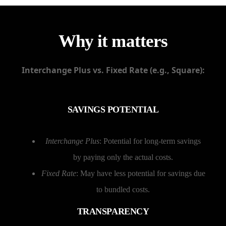
Why it matters
Interchange Plus vs. Fixed Rate (e.g., Square):
SAVINGS POTENTIAL
Interchange Plus
: Potential for long-term savings
by paying only the actual costs.
Fixed Rate
: May have less potential for savings due
to bundled costs.
TRANSPARENCY