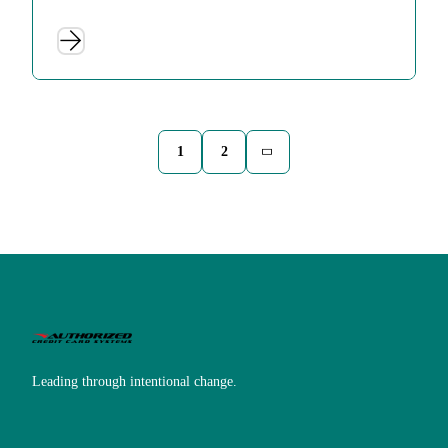
1
2
Leading through intentional change.