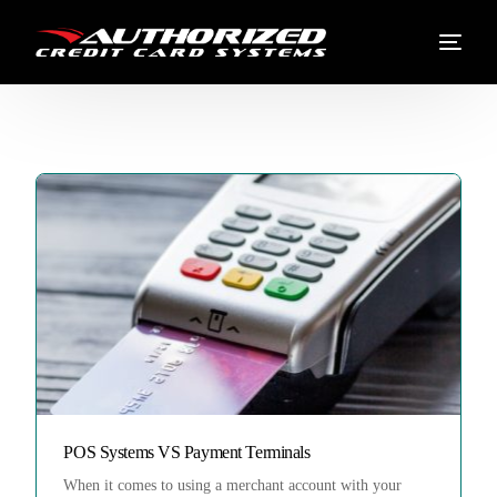
POS Systems VS Payment Terminals
When it comes to using a merchant account with your