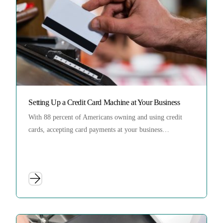
Setting Up a Credit Card Machine at Your Business
With 88 percent of Americans owning and using credit
cards, accepting card payments at your business…