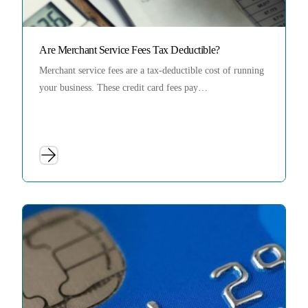
Are Merchant Service Fees Tax Deductible?
Merchant service fees are a tax-deductible cost of running
your business. These credit card fees pay…