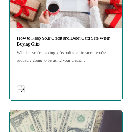
How to Keep Your Credit and Debit Card Safe When
Buying Gifts
Whether you're buying gifts online or in store, you're
probably going to be using your credit…