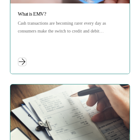
What is EMV?
Cash transactions are becoming rarer every day as
consumers make the switch to credit and debit…