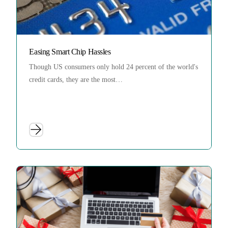
Easing Smart Chip Hassles
Though US consumers only hold 24 percent of the world's
credit cards, they are the most…