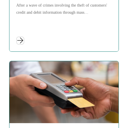
After a wave of crimes involving the theft of customers'
credit and debit information through mass…