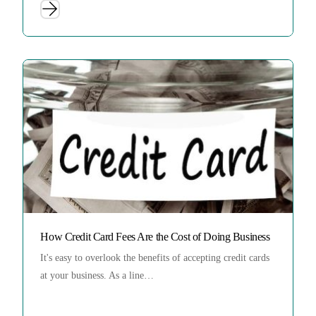
How Credit Card Fees Are the Cost of Doing Business
It's easy to overlook the benefits of accepting credit cards
at your business. As a line…