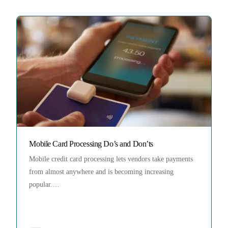
Mobile Card Processing Do’s and Don’ts
Mobile credit card processing lets vendors take payments
from almost anywhere and is becoming increasing
popular.…