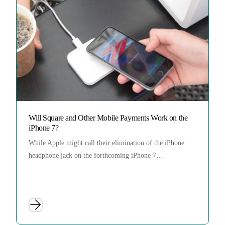
Will Square and Other Mobile Payments Work on the
iPhone 7?
While Apple might call their elimination of the iPhone
headphone jack on the forthcoming iPhone 7…