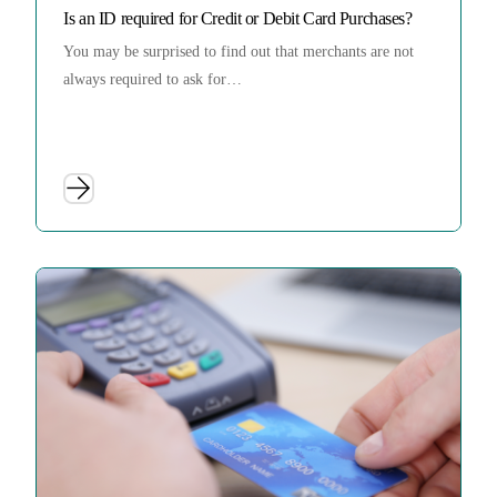
Is an ID required for Credit or Debit Card Purchases?
You may be surprised to find out that merchants are not
always required to ask for…