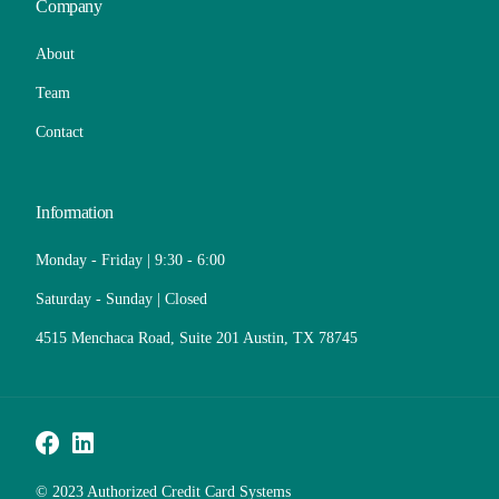
Company
About
Team
Contact
Information
Monday - Friday | 9:30 - 6:00
Saturday - Sunday | Closed
4515 Menchaca Road, Suite 201 Austin, TX 78745
Call Now
© 2023 Authorized Credit Card Systems