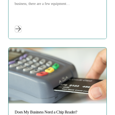
business, there are a few equipment…
Does My Business Need a Chip Reader?