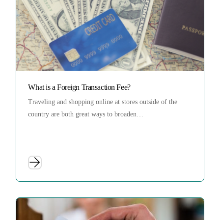
What is a Foreign Transaction Fee?
Traveling and shopping online at stores outside of the
country are both great ways to broaden…