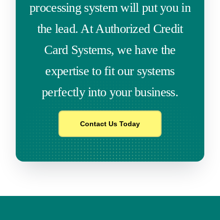
processing system will put you in
the lead. At Authorized Credit
Card Systems, we have the
expertise to fit our systems
perfectly into your business.
Contact Us Today