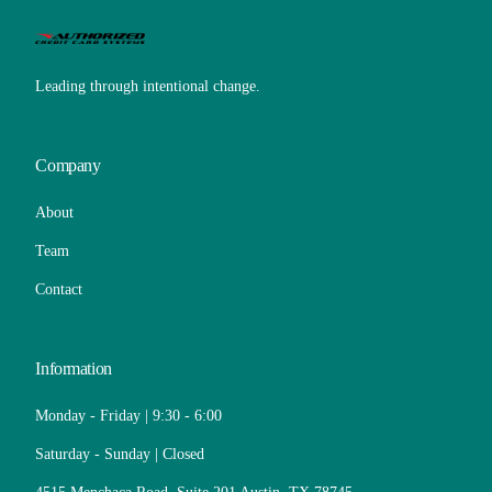
Leading through intentional change.
Company
About
Team
Contact
Information
Monday - Friday | 9:30 - 6:00
Saturday - Sunday | Closed