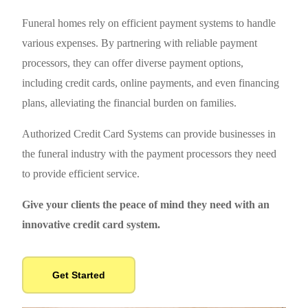
Funeral homes rely on efficient payment systems to handle
various expenses. By partnering with reliable payment
processors, they can offer diverse payment options,
including credit cards, online payments, and even financing
plans, alleviating the financial burden on families.
Authorized Credit Card Systems can provide businesses in
the funeral industry with the payment processors they need
to provide efficient service.
Give your clients the peace of mind they need with an
innovative credit card system.
Get Started