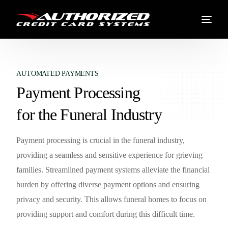
AUTOMATED PAYMENTS
Payment Processing
for the Funeral Industry
Payment processing is crucial in the funeral industry,
providing a seamless and sensitive experience for grieving
families. Streamlined payment systems alleviate the financial
burden by offering diverse payment options and ensuring
privacy and security. This allows funeral homes to focus on
providing support and comfort during this difficult time.