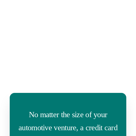
No matter the size of your
automotive venture, a credit card