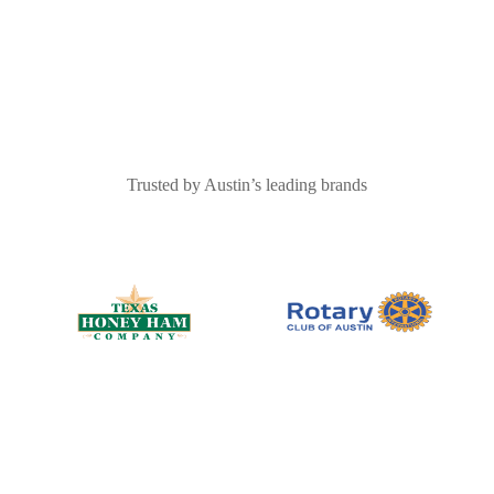
Trusted by Austin’s leading brands