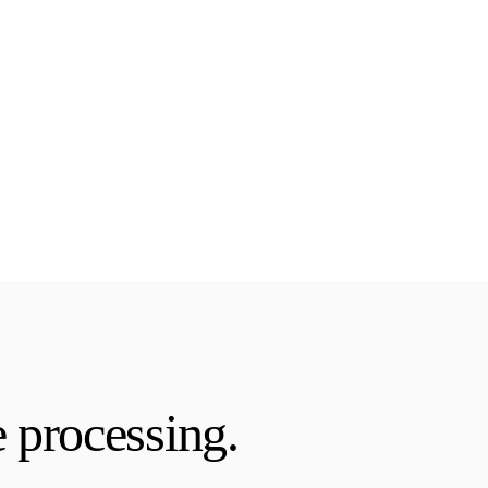
 processing.