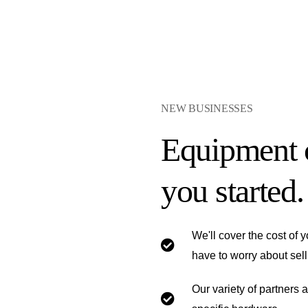
NEW BUSINESSES
Equipment c
you started.
We'll cover the cost of
have to worry about sell
Our variety of partners 