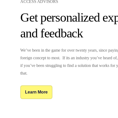
ACCESS ADVISORS
Get personalized exp
and feedback
We’ve been in the game for over twenty years, since payi
foreign concept to most. If its an industry you’ve heard o
if you’ve been struggling to find a solution that works for
that.
Learn More