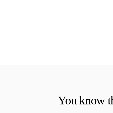
You know th