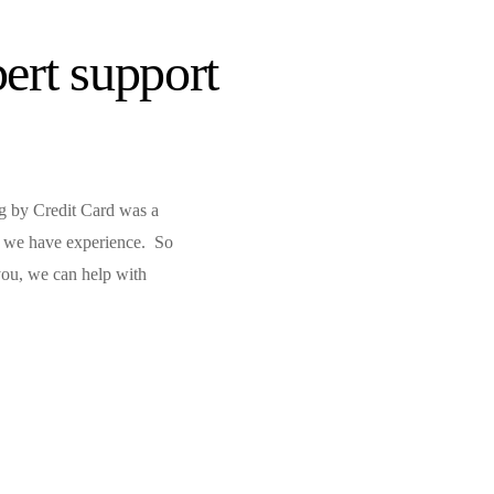
ert support
ng by Credit Card was a
f, we have experience. So
 you, we can help with