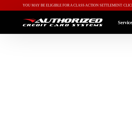
YOU MAY BE ELIGIBLE FOR A CLASS ACTION SETTLEMENT: CLI
Servic
By Ind
By Sol