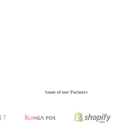
Quickbooks Integration
Salons/Spas
Some of our Partners