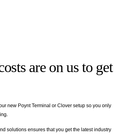
osts are on us to get
 your new Poynt Terminal or Clover setup so you only
ing.
and solutions ensures that you get the latest industry