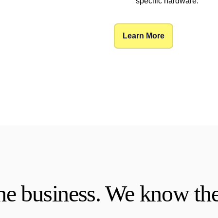
specific hardware.
Learn More
e business. We know the