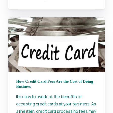
How Credit Card Fees Are the Cost of Doing
Business
It's easy to overlook the benefits of
accepting credit cards at your business. As
a line item, credit card processing fees may