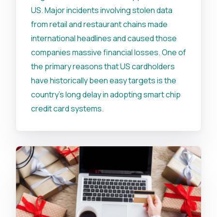
US. Major incidents involving stolen data
from retail and restaurant chains made
international headlines and caused those
companies massive financial losses. One of
the primary reasons that US cardholders
have historically been easy targets is the
country's long delay in adopting smart chip
credit card systems.