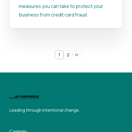
measures you can take to protect your
business from credit card fraud.
1
2
Leading through intentional change.
Company