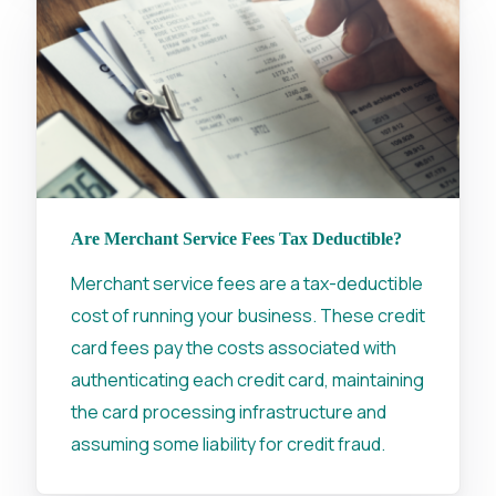
Are Merchant Service Fees Tax Deductible?
Merchant service fees are a tax-deductible
cost of running your business. These credit
card fees pay the costs associated with
authenticating each credit card, maintaining
the card processing infrastructure and
assuming some liability for credit fraud.