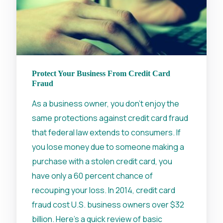
Protect Your Business From Credit Card
Fraud
As a business owner, you don’t enjoy the
same protections against credit card fraud
that federal law extends to consumers. If
you lose money due to someone making a
purchase with a stolen credit card, you
have only a 60 percent chance of
recouping your loss. In 2014, credit card
fraud cost U.S. business owners over $32
billion. Here’s a quick review of basic