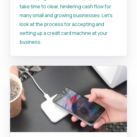
take time to clear, hindering cash flow for
many small and growing businesses. Let's
look at the process for accepting and
setting up a credit card machine at your
business.