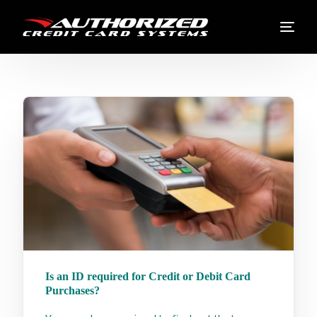
Is an ID required for Credit or Debit Card
Purchases?