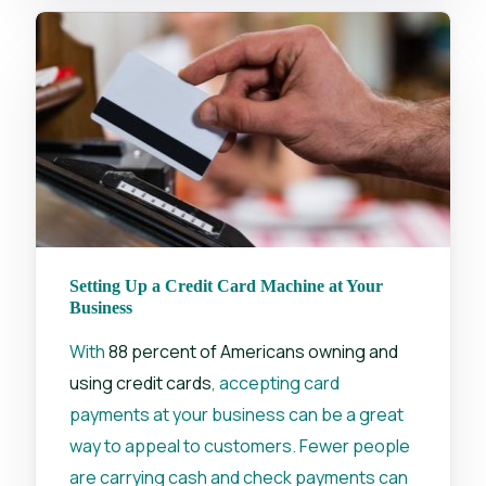
Setting Up a Credit Card Machine at Your
Business
With
88 percent of Americans owning and
using credit cards
, accepting card
payments at your business can be a great
way to appeal to customers. Fewer people
are carrying cash and check payments can