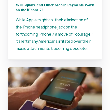
Will Square and Other Mobile Payments Work
on the iPhone 7?
While Apple might call their elimination of
the iPhone headphone jack on the
forthcoming iPhone 7 a move of "courage,”
it's left many Americans irritated over their
music attachments becoming obsolete.