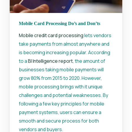
Mobile Card Processing Do’s and Don’ts
Mobile credit card processing
lets vendors
take payments from almost anywhere and
is becoming increasing popular. According
to a
BI Intelligence report
, the amount of
businesses taking mobile payments will
grow 80% from 2015 to 2020. However,
mobile processing brings with it unique
challenges and potential weaknesses. By
following a few key principles for mobile
payment systems, users can ensure a
smooth and secure process for both
vendors and buyers.