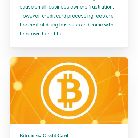
cause small-business owners frustration.
However, credit card processing fees are
the cost of doing business and come with
their own benefits.
Bitcoin vs. Credit Card