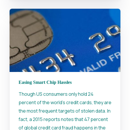
Easing Smart Chip Hassles
Though US consumers only hold 24
percent of the world's credit cards, they are
the most frequent targets of stolen data. In
fact, a 2015 reports notes that 47 percent
of global credit card fraud happens in the