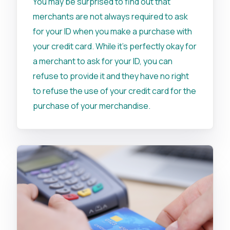
You may be surprised to find out that
merchants are not always required to ask
for your ID when you make a purchase with
your credit card. While it’s perfectly okay for
a merchant to ask for your ID, you can
refuse to provide it and they have no right
to refuse the use of your credit card for the
purchase of your merchandise.