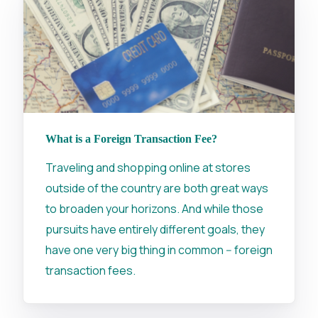
What is a Foreign Transaction Fee?
Traveling and shopping online at stores
outside of the country are both great ways
to broaden your horizons. And while those
pursuits have entirely different goals, they
have one very big thing in common -- foreign
transaction fees.