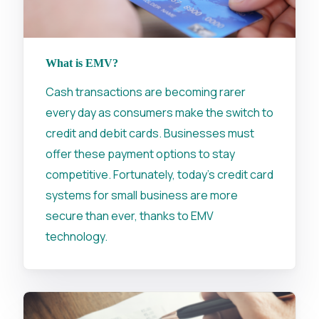
What is EMV?
Cash transactions are becoming rarer
every day as consumers make the switch to
credit and debit cards. Businesses must
offer these payment options to stay
competitive. Fortunately, today's credit card
systems for small business are more
secure than ever, thanks to EMV
technology.