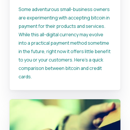
Some adventurous small-business owners
are experimenting with accepting bitcoin in
payment for their products and services.
While this all-digital currency may evolve
into a practical payment method sometime
in the future, right now it offers little benefit
to you or your customers. Here's a quick
comparison between bitcoin and credit
cards.