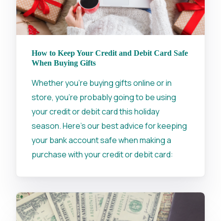
How to Keep Your Credit and Debit Card Safe
When Buying Gifts
Whether you're buying gifts online or in
store, you're probably going to be using
your credit or debit card this holiday
season. Here's our best advice for keeping
your bank account safe when making a
purchase with your credit or debit card: