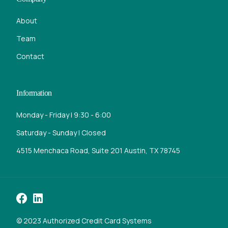
About
Team
Contact
Information
Monday - Friday | 9:30 - 6:00
Saturday - Sunday | Closed
4515 Menchaca Road, Suite 201 Austin, TX 78745
Call Now
© 2023 Authorized Credit Card Systems