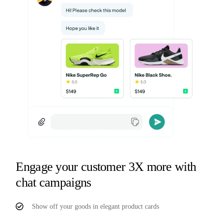
Engage your customer 3X more with
chat campaigns
Show off your goods in elegant product cards