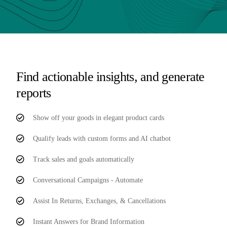
Find actionable insights, and generate
reports
Show off your goods in elegant product cards
Qualify leads with custom forms and AI chatbot
Track sales and goals automatically
Conversational Campaigns - Automate
Assist In Returns, Exchanges, & Cancellations
Instant Answers for Brand Information