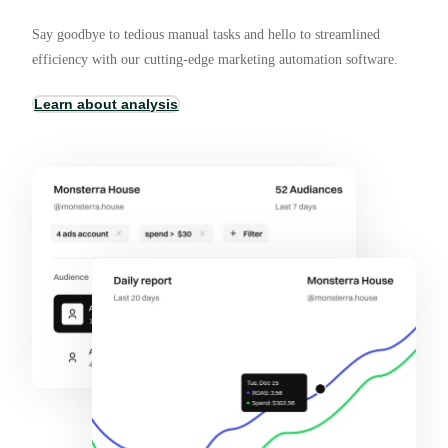
Say goodbye to tedious manual tasks and hello to streamlined
efficiency with our cutting-edge marketing automation software.
Learn about analysis