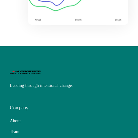
Leading through intentional change.
Company
About
Team