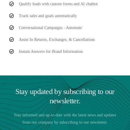
Qualify leads with custom forms and AI chatbot
Track sales and goals automatically
Conversational Campaigns - Automate
Assist In Returns, Exchanges, & Cancellations
Instant Answers for Brand Information
Stay updated by subscribing to our
newsletter.
Stay informed and up-to-date with the latest news and updates
from our company by subscribing to our newsletter.