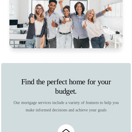
Find the perfect home for your
budget.
Our mortgage services include a variety of features to help you
make informed decisions and achieve your goals