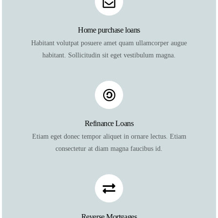
Home purchase loans
Habitant volutpat posuere amet quam ullamcorper augue
habitant. Sollicitudin sit eget vestibulum magna.
Refinance Loans
Etiam eget donec tempor aliquet in ornare lectus. Etiam
consectetur at diam magna faucibus id.
Reverse Mortgages