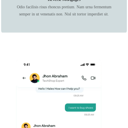
Odio facilisis risus rhoncus pretium. Nam urna fermentum
semper in ut venenatis non. Nisl sit tortor imperdiet sit.