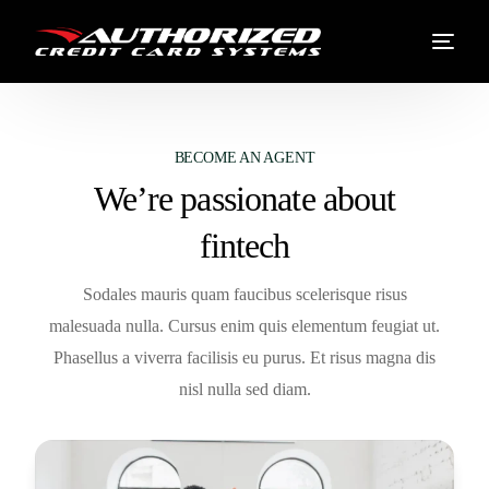
BECOME AN AGENT
We’re passionate about
fintech
Sodales mauris quam faucibus scelerisque risus
malesuada nulla. Cursus enim quis elementum feugiat ut.
Phasellus a viverra facilisis eu purus. Et risus magna dis
nisl nulla sed diam.